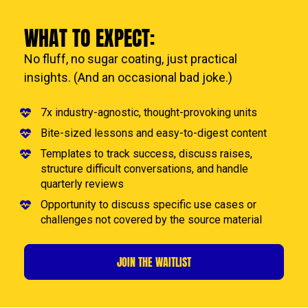
WHAT TO EXPECT:
No fluff, no sugar coating, just practical 
insights. (And an occasional bad joke.)
7x industry-agnostic, thought-provoking units
Bite-sized lessons and easy-to-digest content
Templates to track success, discuss raises,  
structure difficult conversations, and handle 
quarterly reviews
Opportunity to discuss specific use cases or 
challenges not covered by the source material
JOIN THE WAITLIST