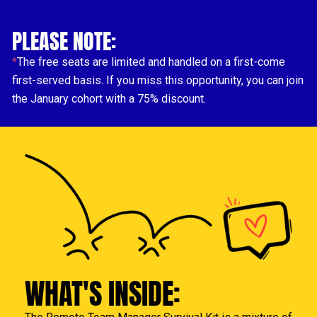
PLEASE 
NOTE
:
*
The free seats are limited and handled on a first-come 
first-served basis. If you miss this opportunity, you can join 
the January cohort with a 75% discount.
WHAT'S INSIDE: