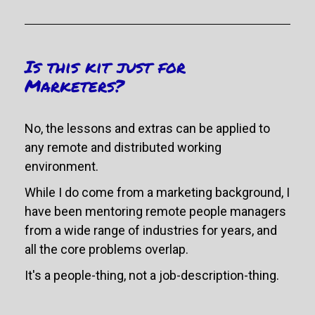
Is this kit just for 
Marketers?
No, the lessons and extras can be applied to 
any remote and distributed working 
environment. 
While I do come from a marketing background, I 
have been mentoring remote people managers 
from a wide range of industries for years, and 
all the core problems overlap.
It's a people-thing, not a job-description-thing.  