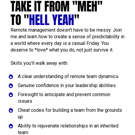
TAKE IT FROM "MEH" 
TO "
HELL YEAH
"
Remote management doesn't have to be messy. Join 
me and learn how to create a sense of predictability in 
a world where every day is a casual Friday. You 
deserve to *love* what you do, not just survive it.
Skills you'll walk away with: 
A clear understanding of remote team dynamics
Genuine confidence in your leadership abilities
Foresight to anticipate and prevent common 
issues
Cheat codes for building a team from the grounds 
up
Ability to rejuvenate relationships in an inherited 
team