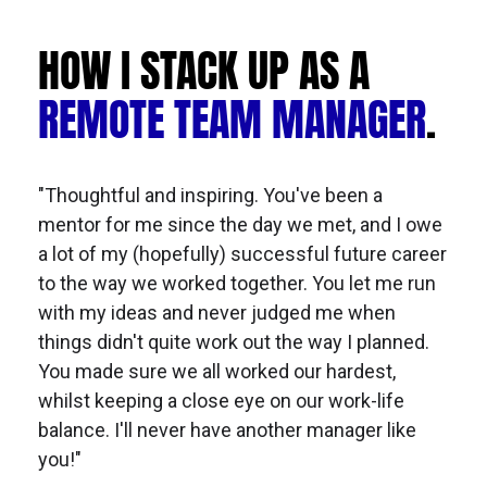
HOW I STACK UP AS A 
REMOTE TEAM MANAGER
.
"Thoughtful and inspiring. You've been a 
mentor for me since the day we met, and I owe 
a lot of my (hopefully) successful future career 
to the way we worked together. You let me run 
with my ideas and never judged me when 
things didn't quite work out the way I planned. 
You made sure we all worked our hardest, 
whilst keeping a close eye on our work-life 
balance. I'll never have another manager like 
you!"