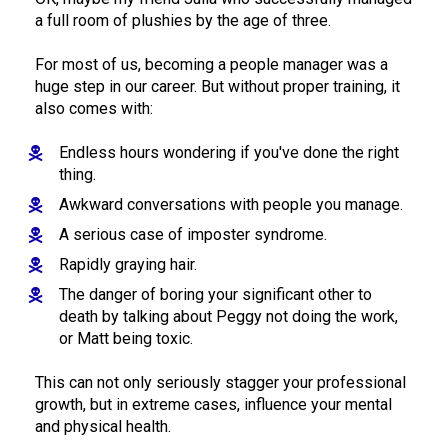
a full room of plushies by the age of three. 
For most of us, becoming a people manager was a 
huge step in our career. But without proper training, it 
also comes with: 
Endless hours wondering if you've done the right 
thing.
Awkward conversations with people you manage.
A serious case of imposter syndrome.
Rapidly graying hair.
The danger of boring your significant other to 
death by talking about Peggy not doing the work, 
or Matt being toxic.
This can not only seriously stagger your professional 
growth, but in extreme cases, influence your mental 
and physical health.