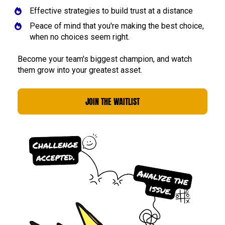
Effective strategies to build trust at a distance
Peace of mind that you're making the best choice, 
when no choices seem right.
Become your team's biggest champion, and watch 
them grow into your greatest asset. 
JOIN THE WAITLIST