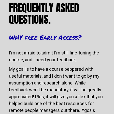
FREQUENTLY ASKED 
QUESTIONS.
WHY free Early Access?
I'm not afraid to admit I'm still fine-tuning the 
course, and I need your feedback. 
My goal is to have a course peppered with 
useful materials, and I don't want to go by my 
assumption and research alone. While 
feedback won't be mandatory, it will be greatly 
appreciated! Plus, it will give you a flex that you 
helped build one of the best resources for 
remote people managers out there. #goals