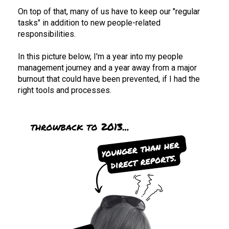
On top of that, many of us have to keep our "regular 
tasks" in addition to new people-related 
responsibilities. 
In this picture below, I'm a year into my people 
management journey and a year away from a major 
burnout that could have been prevented, if I had the 
right tools and processes. 