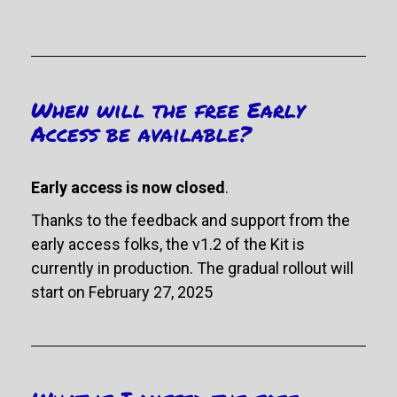
When will the free Early 
Access be available?
Early access is now closed
. 
Thanks to the feedback and support from the 
early access folks, the v1.2 of the Kit is 
currently in production. The gradual rollout will 
start on February 27, 2025