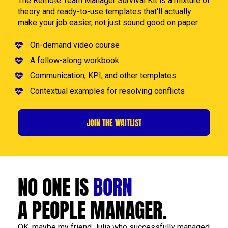
The Remote Team Manager Survival Kit is a mixture of 
theory and ready-to-use templates that'll actually 
make your job easier, not just sound good on paper.
On-demand video course
A follow-along workbook
Communication, KPI, and other templates
Contextual examples for resolving conflicts
JOIN THE WAITLIST
NO ONE IS 
BORN
A PEOPLE MANAGER.
OK, maybe my friend Julia who successfully managed 