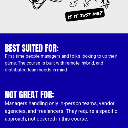
BEST SUITED FOR:
First-time people managers and folks looking to up their 
game. The course is built with remote, hybrid, and 
distributed team needs in mind.
NOT GREAT FOR:
Managers handling only in-person teams, vendor 
agencies, and freelancers. They require a specific 
approach, not covered in this course.