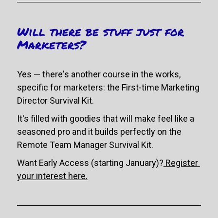
Will there be stuff just for 
Marketers?
Yes 
— there's another course in the works, 
specific for marketers: the First-time Marketing 
Director Survival Kit. 
It's filled with goodies that will make feel like a 
seasoned pro and it builds perfectly on the 
Remote Team Manager Survival Kit. 
Want Early Access (starting January)?
 Register 
your interest here.