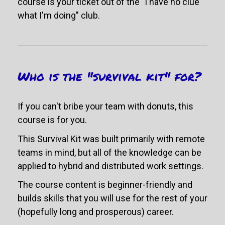
course is your ticket out of the "I have no clue 
what I'm doing" club.
Who is the "survival kit" for?
If you can't bribe your team with donuts, this 
course is for you. 
This Survival Kit was built primarily with remote 
teams in mind, but all of the knowledge can be 
applied to hybrid and distributed work settings. 
The course content is beginner-friendly and 
builds skills that you will use for the rest of your 
(hopefully long and prosperous) career.