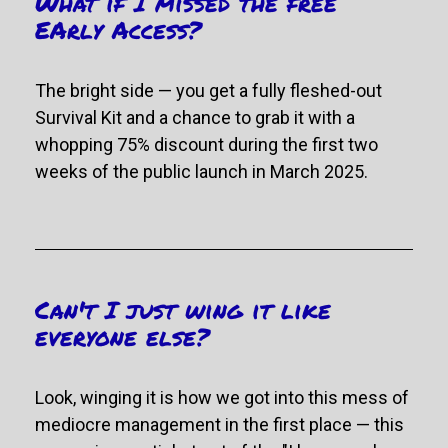
What if I missed the free 
EArly Access?
The bright side — you get a fully fleshed-out 
Survival Kit and
 a chance to grab it with a 
whopping 75% discount during the first two 
weeks of the public launch in March 2025.
Can't I just wing it like 
everyone else?
Look, winging it is how we got into this mess of 
mediocre management in the first place 
—
 this 