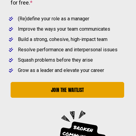
for free.
*
(Re)define your role as a manager
Improve the ways your team communicates
Build a strong, cohesive, high-impact team
Resolve performance and interpersonal issues
Squash problems before they arise
Grow as a leader and elevate your career
JOIN THE WAITLIST