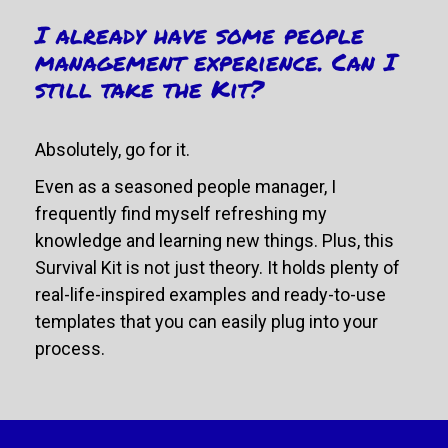
I already have some people 
management experience. Can I 
still take the Kit? 
Absolutely, go for it.
Even as a seasoned people manager, I 
frequently find myself refreshing my 
knowledge and learning new things. Plus, this 
Survival Kit is not just theory. It holds plenty of 
real-life-inspired examples and ready-to-use 
templates that you can easily plug into your 
process.