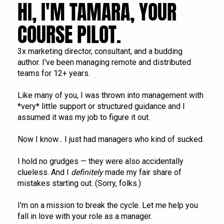
HI, I'M TAMARA, YOUR 
COURSE PILOT.
3x marketing director, consultant, and a budding 
author. I've been managing remote and distributed 
teams for 12+ years.
Like many of you, I was thrown into management with 
*very* little support or structured guidance and I 
assumed it was my job to figure it out. 
Now I know... I just had managers who kind of sucked.
I hold no grudges — they were also accidentally 
clueless. And I 
definitely
 made my fair share of 
mistakes starting out. (Sorry, folks.)
I'm on a mission to break the cycle. Let me help you 
fall in love with your role as a manager.