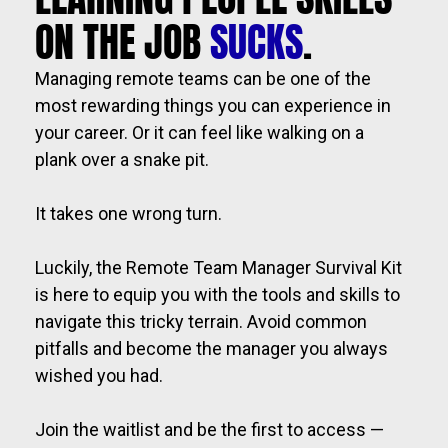
ON THE JOB 
SUCKS
.
Managing remote teams can be one of the 
most rewarding things you can experience in 
your career. Or it can feel like walking on a 
plank over a snake pit.  
It takes one wrong turn. 
Luckily, the Remote Team Manager Survival Kit 
is here to equip you with the tools and skills to 
navigate this tricky terrain. Avoid common 
pitfalls and become the manager you always 
wished you had.
Join the waitlist and be the first to access — 