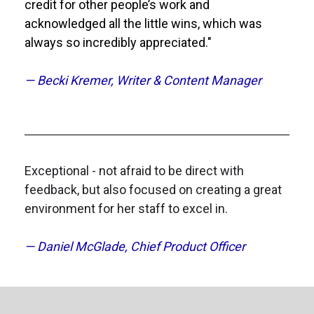
credit for other people’s work and 
acknowledged all the little wins, which was 
always so incredibly appreciated."
— Becki Kremer, Writer & Content Manager
Exceptional - not afraid to be direct with 
feedback, but also focused on creating a great 
environment for her staff to excel in.
— Daniel McGlade, Chief Product Officer