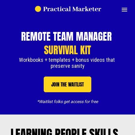
REMOTE TEAM MANAGER 
SURVIVAL KIT
Workbooks + templates + bonus videos that 
preserve sanity
JOIN THE WAITLIST
*Waitlist folks get access for free
LEARNING PEOPLE SKILLS 