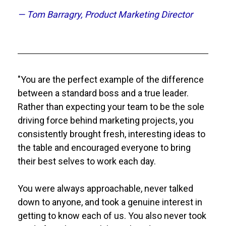
— Tom Barragry, Product Marketing Director
"You are the perfect example of the difference 
between a standard boss and a true leader. 
Rather than expecting your team to be the sole 
driving force behind marketing projects, you 
consistently brought fresh, interesting ideas to 
the table and encouraged everyone to bring 
their best selves to work each day. 
You were always approachable, never talked 
down to anyone, and took a genuine interest in 
getting to know each of us. You also never took 